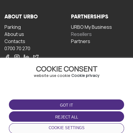
ABOUT URBO
PARTNERSHIPS
Parking
URBO My Business
About us
Resellers
Contacts
Partners
0700 70 270
COOKIE CONSENT
website use cookie
Cookie privacy
TERMS OF USE
DOWNLOAD THE APP
GOT IT
Terms and conditions
Privacy policy
REJECT ALL
Cookie policy
COOKIE SETTINGS
User Agreement