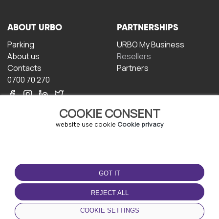
ABOUT URBO
PARTNERSHIPS
Parking
URBO My Business
About us
Resellers
Contacts
Partners
0700 70 270
COOKIE CONSENT
website use cookie
Cookie privacy
TERMS OF USE
DOWNLOAD THE APP
GOT IT
Terms and conditions
Privacy policy
REJECT ALL
Cookie policy
COOKIE SETTINGS
User Agreement