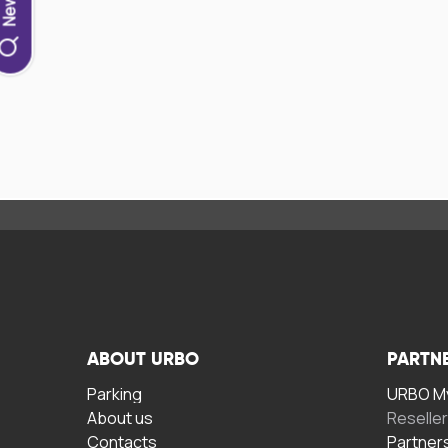
ABOUT URBO
PARTN
Parking
URBO My
About us
Reselle
Contacts
Partner