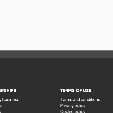
ERSHIPS
TERMS OF USE
 Business
Terms and conditions
rs
Privacy policy
s
Cookie policy