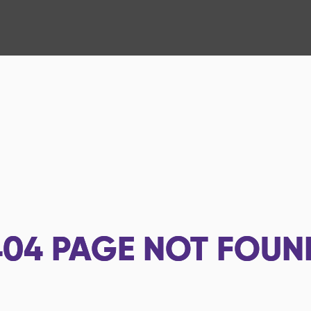
404
PAGE NOT FOUN