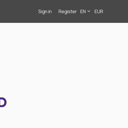
Sign in
Register
EN
EUR
D