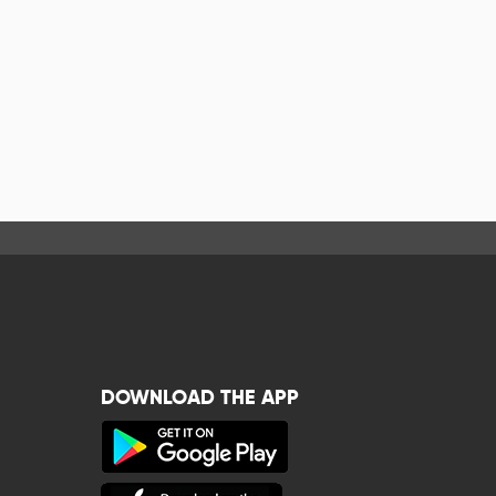
DOWNLOAD THE APP