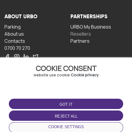
ABOUT URBO
PARTNERSHIPS
Parking
URBO My Business
About us
Resellers
Contacts
Partners
0700 70 270
COOKIE CONSENT
website use cookie
Cookie privacy
TERMS OF USE
DOWNLOAD THE APP
GOT IT
Terms and conditions
Privacy policy
REJECT ALL
Cookie policy
COOKIE SETTINGS
User Agreement