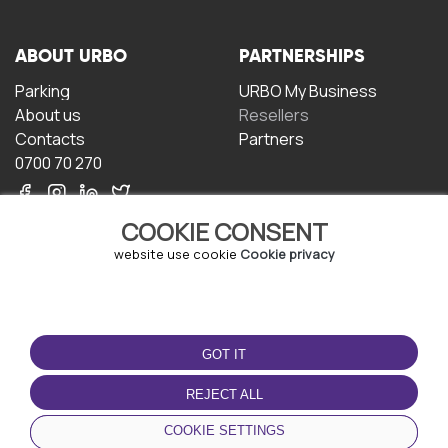
ABOUT URBO
PARTNERSHIPS
Parking
URBO My Business
About us
Resellers
Contacts
Partners
0700 70 270
COOKIE CONSENT
website use cookie
Cookie privacy
TERMS OF USE
DOWNLOAD THE APP
GOT IT
Terms and conditions
Privacy policy
REJECT ALL
Cookie policy
COOKIE SETTINGS
User Agreement