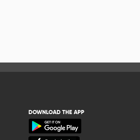
DOWNLOAD THE APP