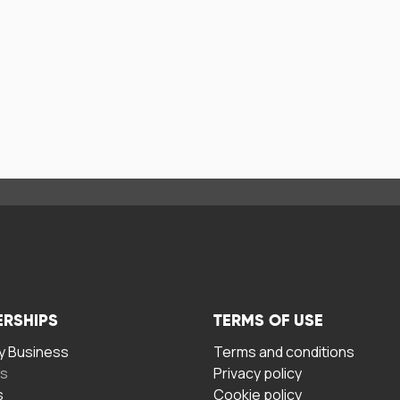
ERSHIPS
TERMS OF USE
 Business
Terms and conditions
rs
Privacy policy
s
Cookie policy