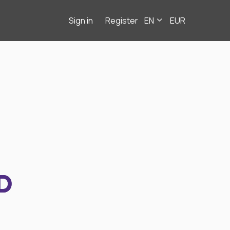
Sign in
Register
EN
EUR
D