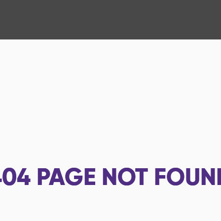
404
PAGE NOT FOUN