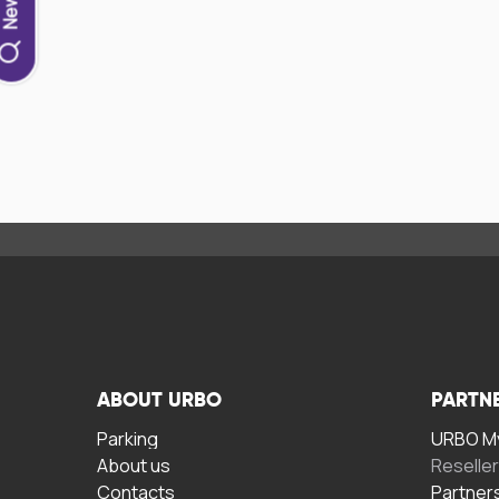
ABOUT URBO
PARTN
Parking
URBO My
About us
Reselle
Contacts
Partner