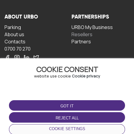
ABOUT URBO
PARTNERSHIPS
Parking
URBO My Business
About us
Resellers
Contacts
Partners
0700 70 270
COOKIE CONSENT
website use cookie
Cookie privacy
TERMS OF USE
DOWNLOAD THE APP
GOT IT
Terms and conditions
Privacy policy
REJECT ALL
Cookie policy
COOKIE SETTINGS
User Agreement