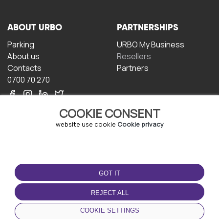
ABOUT URBO
PARTNERSHIPS
Parking
URBO My Business
About us
Resellers
Contacts
Partners
0700 70 270
COOKIE CONSENT
website use cookie
Cookie privacy
TERMS OF USE
DOWNLOAD THE APP
GOT IT
Terms and conditions
Privacy policy
REJECT ALL
Cookie policy
COOKIE SETTINGS
User Agreement