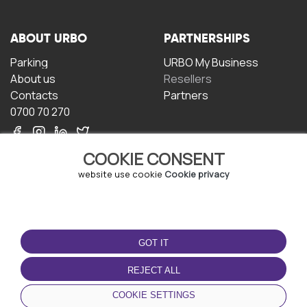
ABOUT URBO
PARTNERSHIPS
Parking
URBO My Business
About us
Resellers
Contacts
Partners
0700 70 270
COOKIE CONSENT
website use cookie
Cookie privacy
TERMS OF USE
DOWNLOAD THE APP
GOT IT
Terms and conditions
Privacy policy
REJECT ALL
Cookie policy
COOKIE SETTINGS
User Agreement