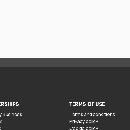
ERSHIPS
TERMS OF USE
 Business
Terms and conditions
rs
Privacy policy
s
Cookie policy