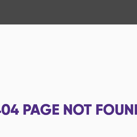
404
PAGE NOT FOUN