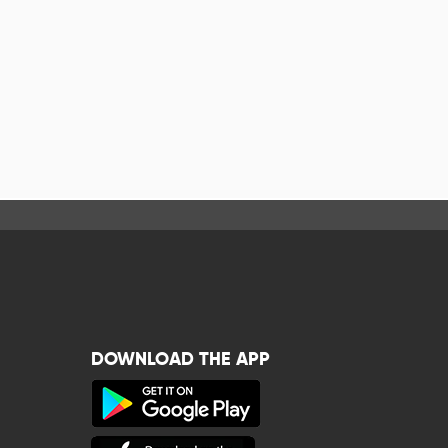
DOWNLOAD THE APP