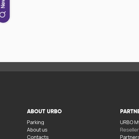
ABOUT URBO
PARTN
Parking
URBO My
About us
Reselle
Contacts
Partner