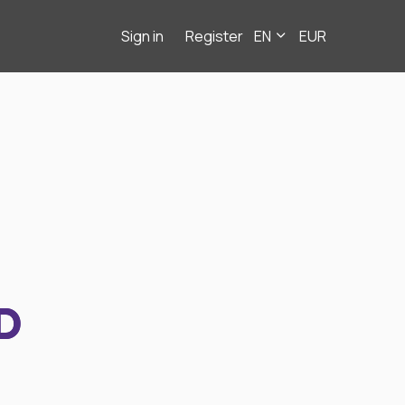
Sign in
Register
EN
EUR
D