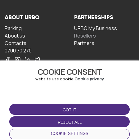
ABOUT URBO
PARTNERSHIPS
Parking
URBO My Business
About us
Resellers
Contacts
Partners
0700 70 270
COOKIE CONSENT
website use cookie
Cookie privacy
TERMS OF USE
DOWNLOAD THE APP
GOT IT
Terms and conditions
Privacy policy
REJECT ALL
Cookie policy
COOKIE SETTINGS
User Agreement