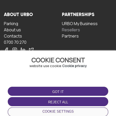
ABOUT URBO
PARTNERSHIPS
Parking
URBO My Business
About us
Resellers
Contacts
Partners
0700 70 270
COOKIE CONSENT
website use cookie
Cookie privacy
TERMS OF USE
DOWNLOAD THE APP
GOT IT
Terms and conditions
Privacy policy
REJECT ALL
Cookie policy
COOKIE SETTINGS
User Agreement