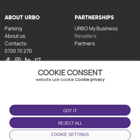
ABOUT URBO
PARTNERSHIPS
Parking
URBO My Business
About us
Resellers
Contacts
Partners
0700 70 270
COOKIE CONSENT
website use cookie
Cookie privacy
TERMS OF USE
DOWNLOAD THE APP
GOT IT
Terms and conditions
Privacy policy
REJECT ALL
Cookie policy
COOKIE SETTINGS
User Agreement