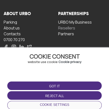
ABOUT URBO
PARTNERSHIPS
Parking
URBO My Business
About us
Resellers
Contacts
Partners
0700 70 270
COOKIE CONSENT
website use cookie
Cookie privacy
TERMS OF USE
DOWNLOAD THE APP
GOT IT
Terms and conditions
Privacy policy
REJECT ALL
Cookie policy
COOKIE SETTINGS
User Agreement