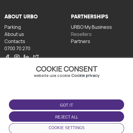
ABOUT URBO
PARTNERSHIPS
Parking
URBO My Business
About us
Resellers
Contacts
Partners
0700 70 270
COOKIE CONSENT
website use cookie
Cookie privacy
TERMS OF USE
DOWNLOAD THE APP
GOT IT
Terms and conditions
Privacy policy
REJECT ALL
Cookie policy
COOKIE SETTINGS
User Agreement