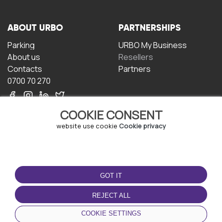
ABOUT URBO
PARTNERSHIPS
Parking
URBO My Business
About us
Resellers
Contacts
Partners
0700 70 270
COOKIE CONSENT
website use cookie
Cookie privacy
TERMS OF USE
DOWNLOAD THE APP
GOT IT
Terms and conditions
Privacy policy
REJECT ALL
Cookie policy
COOKIE SETTINGS
User Agreement