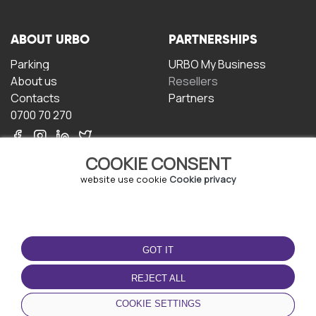
ABOUT URBO
PARTNERSHIPS
Parking
URBO My Business
About us
Resellers
Contacts
Partners
0700 70 270
COOKIE CONSENT
website use cookie
Cookie privacy
TERMS OF USE
DOWNLOAD THE APP
GOT IT
Terms and conditions
Privacy policy
REJECT ALL
Cookie policy
COOKIE SETTINGS
User Agreement