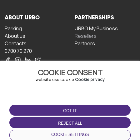
ABOUT URBO
PARTNERSHIPS
Parking
URBO My Business
About us
Resellers
Contacts
Partners
0700 70 270
COOKIE CONSENT
website use cookie
Cookie privacy
TERMS OF USE
DOWNLOAD THE APP
GOT IT
Terms and conditions
Privacy policy
REJECT ALL
Cookie policy
COOKIE SETTINGS
User Agreement