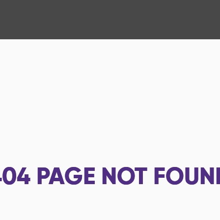
404
PAGE NOT FOUN