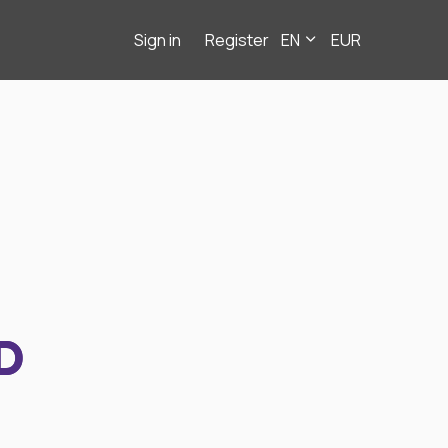
Sign in
Register
EN
EUR
D