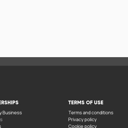
ERSHIPS
TERMS OF USE
 Business
Terms and conditions
rs
Privacy policy
s
Cookie policy