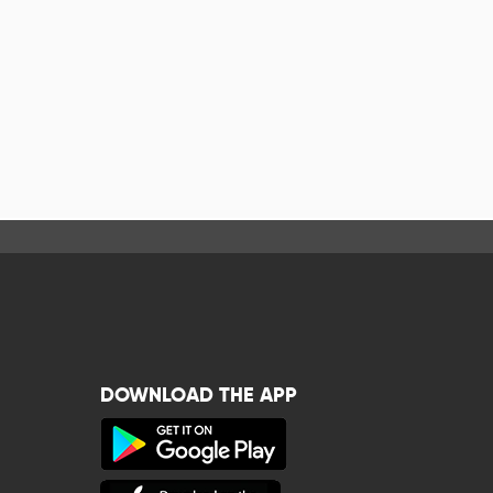
DOWNLOAD THE APP