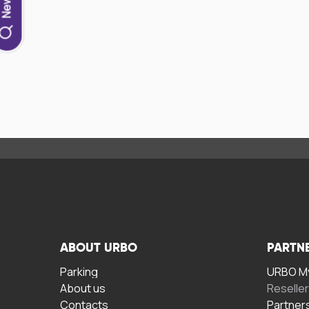
ABOUT URBO
PARTN
Parking
URBO My
About us
Reselle
Contacts
Partner