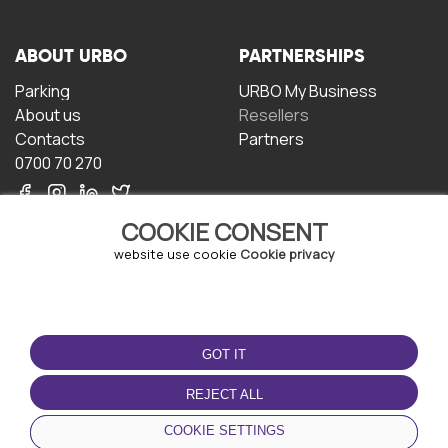
ABOUT URBO
PARTNERSHIPS
Parking
URBO My Business
About us
Resellers
Contacts
Partners
0700 70 270
COOKIE CONSENT
website use cookie
Cookie privacy
TERMS OF USE
DOWNLOAD THE APP
GOT IT
Terms and conditions
Privacy policy
REJECT ALL
Cookie policy
COOKIE SETTINGS
User Agreement