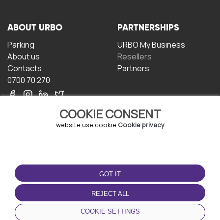
ABOUT URBO
PARTNERSHIPS
Parking
URBO My Business
About us
Resellers
Contacts
Partners
0700 70 270
COOKIE CONSENT
website use cookie
Cookie privacy
TERMS OF USE
DOWNLOAD THE APP
GOT IT
Terms and conditions
Privacy policy
REJECT ALL
Cookie policy
COOKIE SETTINGS
User Agreement