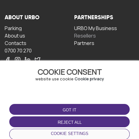
ABOUT URBO
PARTNERSHIPS
Parking
URBO My Business
About us
Resellers
Contacts
Partners
0700 70 270
COOKIE CONSENT
website use cookie
Cookie privacy
TERMS OF USE
DOWNLOAD THE APP
GOT IT
Terms and conditions
Privacy policy
REJECT ALL
Cookie policy
COOKIE SETTINGS
User Agreement