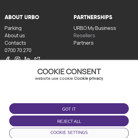
ABOUT URBO
PARTNERSHIPS
Parking
URBO My Business
About us
Resellers
Contacts
Partners
0700 70 270
COOKIE CONSENT
website use cookie
Cookie privacy
TERMS OF USE
DOWNLOAD THE APP
GOT IT
Terms and conditions
Privacy policy
REJECT ALL
Cookie policy
COOKIE SETTINGS
User Agreement