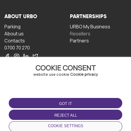
ABOUT URBO
PARTNERSHIPS
Parking
URBO My Business
About us
Resellers
Contacts
Partners
0700 70 270
COOKIE CONSENT
website use cookie
Cookie privacy
TERMS OF USE
DOWNLOAD THE APP
GOT IT
Terms and conditions
Privacy policy
REJECT ALL
Cookie policy
COOKIE SETTINGS
User Agreement