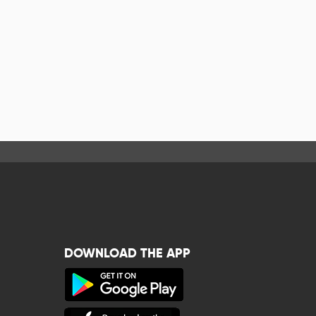
DOWNLOAD THE APP