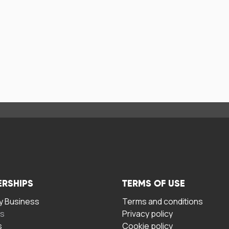
ERSHIPS
TERMS OF USE
 Business
Terms and conditions
rs
Privacy policy
s
Cookie policy