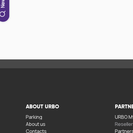
ABOUT URBO
PARTN
Parking
URBO My
About us
Reselle
Contacts
Partner