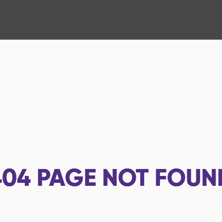
404
PAGE NOT FOUN