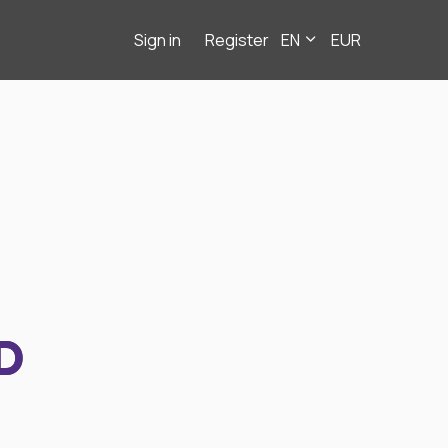
Sign in
Register
EN
EUR
D