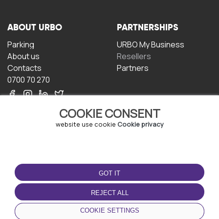
ABOUT URBO
PARTNERSHIPS
Parking
URBO My Business
About us
Resellers
Contacts
Partners
0700 70 270
COOKIE CONSENT
website use cookie
Cookie privacy
TERMS OF USE
DOWNLOAD THE APP
GOT IT
Terms and conditions
Privacy policy
REJECT ALL
Cookie policy
COOKIE SETTINGS
User Agreement