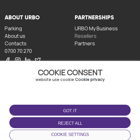
ABOUT URBO
PARTNERSHIPS
Parking
URBO My Business
About us
Resellers
Contacts
Partners
0700 70 270
COOKIE CONSENT
website use cookie
Cookie privacy
TERMS OF USE
DOWNLOAD THE APP
GOT IT
Terms and conditions
Privacy policy
REJECT ALL
Cookie policy
COOKIE SETTINGS
User Agreement