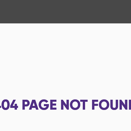
404
PAGE NOT FOUN