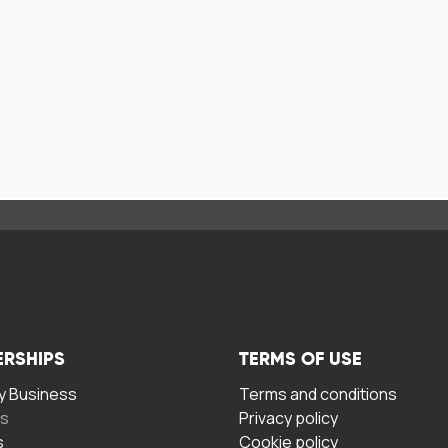
ERSHIPS
TERMS OF USE
 Business
Terms and conditions
rs
Privacy policy
s
Cookie policy