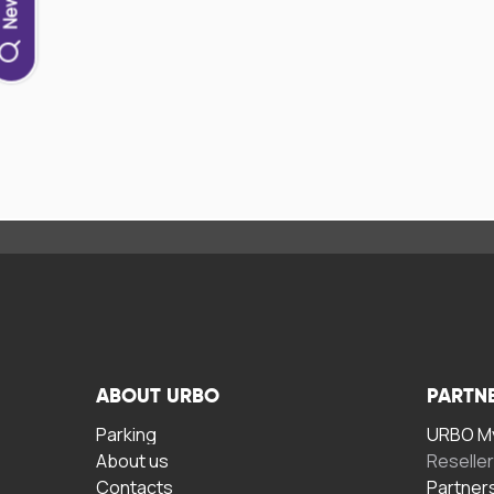
ABOUT URBO
PARTN
Parking
URBO My
About us
Reselle
Contacts
Partner