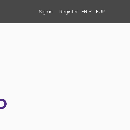
Sign in
Register
EN
EUR
D