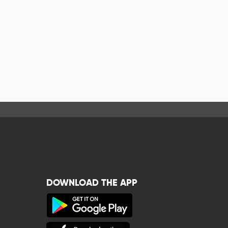
DOWNLOAD THE APP