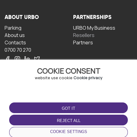
ABOUT URBO
PARTNERSHIPS
Parking
URBO My Business
About us
Resellers
Contacts
Partners
0700 70 270
COOKIE CONSENT
website use cookie
Cookie privacy
TERMS OF USE
DOWNLOAD THE APP
GOT IT
Terms and conditions
Privacy policy
REJECT ALL
Cookie policy
COOKIE SETTINGS
User Agreement