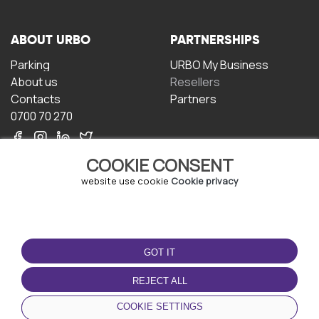
ABOUT URBO
PARTNERSHIPS
Parking
URBO My Business
About us
Resellers
Contacts
Partners
0700 70 270
COOKIE CONSENT
website use cookie
Cookie privacy
TERMS OF USE
DOWNLOAD THE APP
GOT IT
Terms and conditions
Privacy policy
REJECT ALL
Cookie policy
COOKIE SETTINGS
User Agreement