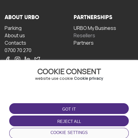
ABOUT URBO
PARTNERSHIPS
Parking
URBO My Business
About us
Resellers
Contacts
Partners
0700 70 270
COOKIE CONSENT
website use cookie
Cookie privacy
TERMS OF USE
DOWNLOAD THE APP
GOT IT
Terms and conditions
Privacy policy
REJECT ALL
Cookie policy
COOKIE SETTINGS
User Agreement