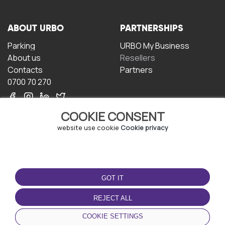
ABOUT URBO
PARTNERSHIPS
Parking
URBO My Business
About us
Resellers
Contacts
Partners
0700 70 270
COOKIE CONSENT
website use cookie
Cookie privacy
TERMS OF USE
DOWNLOAD THE APP
GOT IT
Terms and conditions
Privacy policy
REJECT ALL
Cookie policy
COOKIE SETTINGS
User Agreement