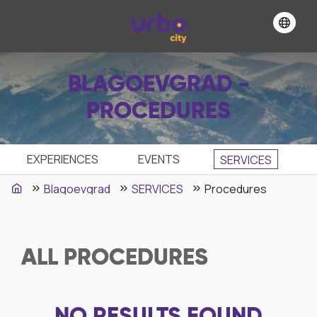
BLAGOEVGRAD -
PROCEDURES
EXPERIENCES
EVENTS
SЕRVICES
Blagoevgrad
SЕRVICES
Procedures
ALL
PROCEDURES