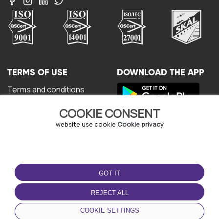
TERMS OF USE
DOWNLOAD THE APP
Terms and conditions
Privacy policy
COOKIE CONSENT
Cookie policy
User Agreement
website use cookie
Cookie privacy
GOT IT
REJECT ALL
© Copyright - URBO 2026
COOKIE SETTINGS