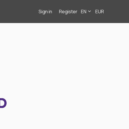
Sign in
Register
EN
EUR
D