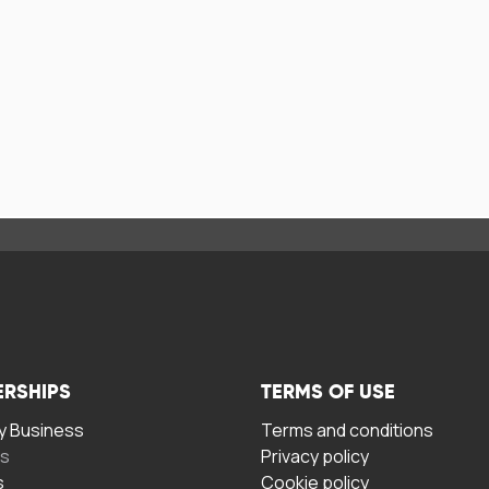
ERSHIPS
TERMS OF USE
 Business
Terms and conditions
rs
Privacy policy
s
Cookie policy