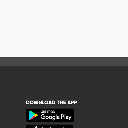
DOWNLOAD THE APP