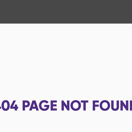
404
PAGE NOT FOUN