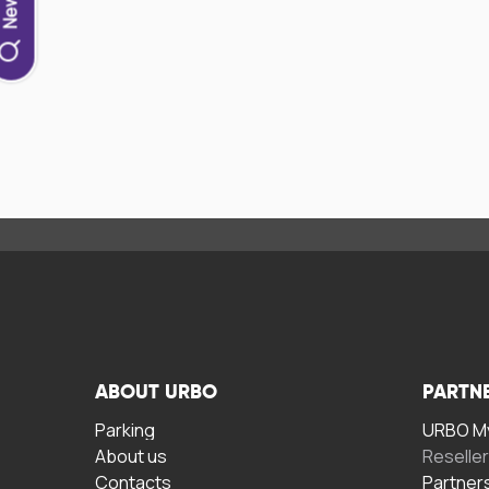
ABOUT URBO
PARTN
Parking
URBO My
About us
Reselle
Contacts
Partner