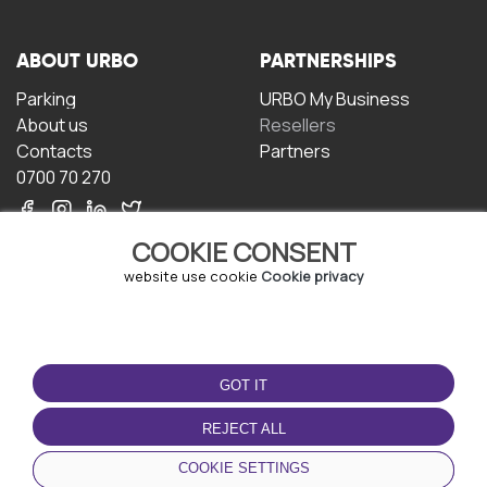
ABOUT URBO
PARTNERSHIPS
Parking
URBO My Business
About us
Resellers
Contacts
Partners
0700 70 270
COOKIE CONSENT
website use cookie
Cookie privacy
TERMS OF USE
DOWNLOAD THE APP
GOT IT
Terms and conditions
Privacy policy
REJECT ALL
Cookie policy
COOKIE SETTINGS
User Agreement