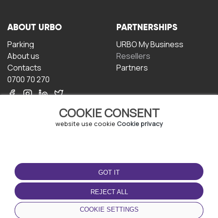
ABOUT URBO
PARTNERSHIPS
Parking
URBO My Business
About us
Resellers
Contacts
Partners
0700 70 270
COOKIE CONSENT
website use cookie
Cookie privacy
TERMS OF USE
DOWNLOAD THE APP
GOT IT
Terms and conditions
Privacy policy
REJECT ALL
Cookie policy
COOKIE SETTINGS
User Agreement