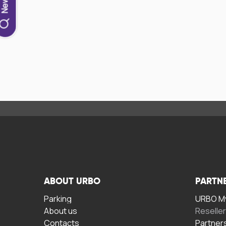
ABOUT URBO
PARTN
Parking
URBO My
About us
Reselle
Contacts
Partner