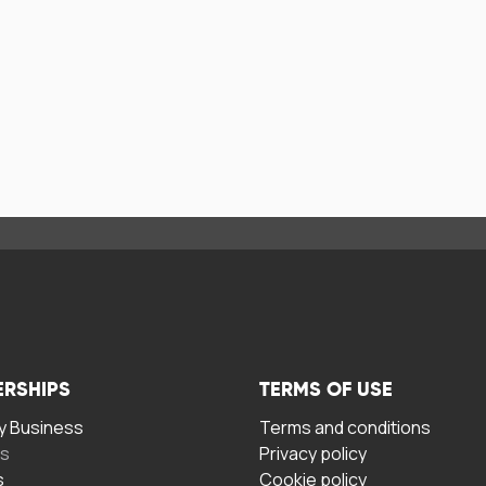
ERSHIPS
TERMS OF USE
 Business
Terms and conditions
rs
Privacy policy
s
Cookie policy