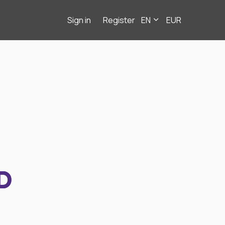
Sign in
Register
EN
EUR
D