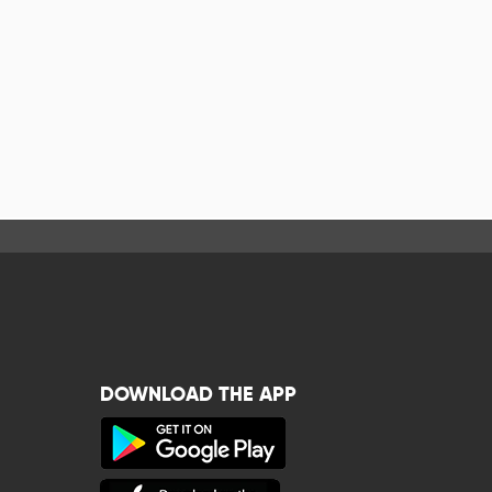
DOWNLOAD THE APP