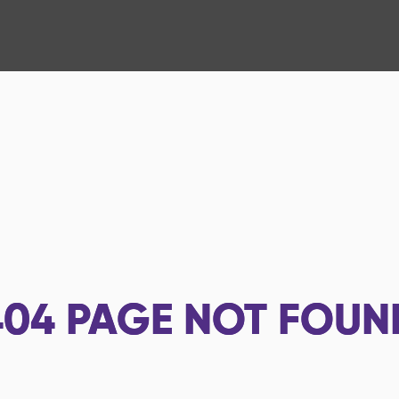
404
PAGE NOT FOUN