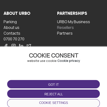
ABOUT URBO
PARTNERSHIPS
Parking
URBO My Business
About us
Resellers
Contacts
Partners
0700 70 270
COOKIE CONSENT
website use cookie
Cookie privacy
TERMS OF USE
DOWNLOAD THE APP
GOT IT
Terms and conditions
Privacy policy
REJECT ALL
Cookie policy
COOKIE SETTINGS
User Agreement