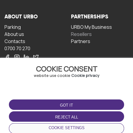
ABOUT URBO
PARTNERSHIPS
Parking
URBO My Business
About us
Resellers
Contacts
Partners
0700 70 270
COOKIE CONSENT
website use cookie
Cookie privacy
TERMS OF USE
DOWNLOAD THE APP
GOT IT
Terms and conditions
Privacy policy
REJECT ALL
Cookie policy
COOKIE SETTINGS
User Agreement