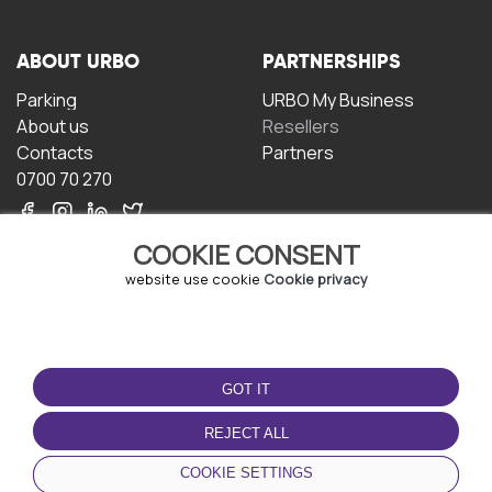
ABOUT URBO
PARTNERSHIPS
Parking
URBO My Business
About us
Resellers
Contacts
Partners
0700 70 270
COOKIE CONSENT
website use cookie
Cookie privacy
TERMS OF USE
DOWNLOAD THE APP
GOT IT
Terms and conditions
Privacy policy
REJECT ALL
Cookie policy
COOKIE SETTINGS
User Agreement