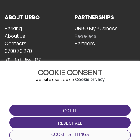
ABOUT URBO
PARTNERSHIPS
Parking
URBO My Business
About us
Resellers
Contacts
Partners
0700 70 270
COOKIE CONSENT
website use cookie
Cookie privacy
TERMS OF USE
DOWNLOAD THE APP
GOT IT
Terms and conditions
Privacy policy
REJECT ALL
Cookie policy
COOKIE SETTINGS
User Agreement