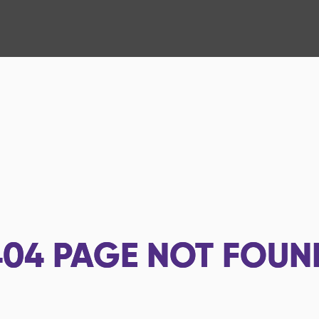
404
PAGE NOT FOUN