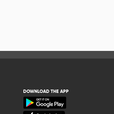
DOWNLOAD THE APP