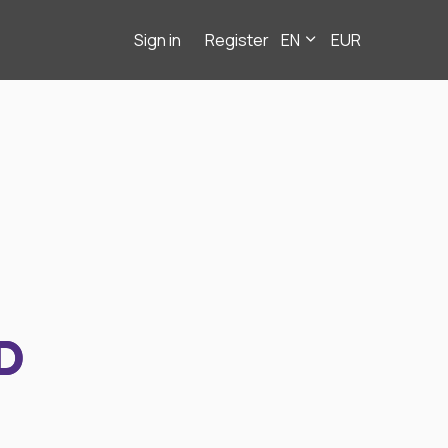
Sign in
Register
EN
EUR
D