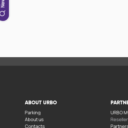
ABOUT URBO
PARTN
Parking
URBO My
About us
Reselle
Contacts
Partner