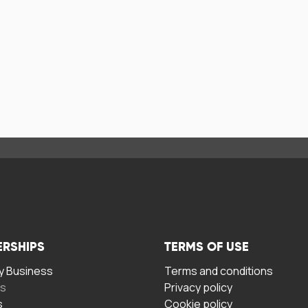
ERSHIPS
TERMS OF USE
 Business
Terms and conditions
rs
Privacy policy
s
Cookie policy