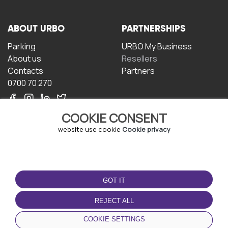
ABOUT URBO
PARTNERSHIPS
Parking
URBO My Business
About us
Resellers
Contacts
Partners
0700 70 270
COOKIE CONSENT
website use cookie
Cookie privacy
TERMS OF USE
DOWNLOAD THE APP
GOT IT
Terms and conditions
Privacy policy
REJECT ALL
Cookie policy
COOKIE SETTINGS
User Agreement