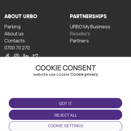
ABOUT URBO
PARTNERSHIPS
Parking
URBO My Business
About us
Resellers
Contacts
Partners
0700 70 270
COOKIE CONSENT
website use cookie
Cookie privacy
TERMS OF USE
DOWNLOAD THE APP
GOT IT
Terms and conditions
Privacy policy
REJECT ALL
Cookie policy
COOKIE SETTINGS
User Agreement