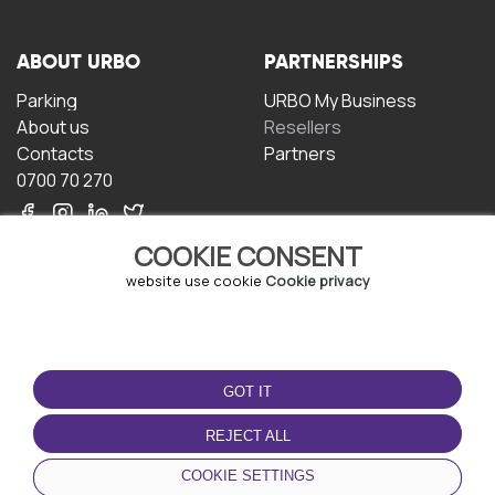
ABOUT URBO
PARTNERSHIPS
Parking
URBO My Business
About us
Resellers
Contacts
Partners
0700 70 270
COOKIE CONSENT
website use cookie
Cookie privacy
TERMS OF USE
DOWNLOAD THE APP
GOT IT
Terms and conditions
Privacy policy
REJECT ALL
Cookie policy
COOKIE SETTINGS
User Agreement