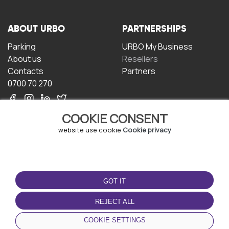
ABOUT URBO
PARTNERSHIPS
Parking
URBO My Business
About us
Resellers
Contacts
Partners
0700 70 270
COOKIE CONSENT
website use cookie
Cookie privacy
TERMS OF USE
DOWNLOAD THE APP
GOT IT
Terms and conditions
Privacy policy
REJECT ALL
Cookie policy
COOKIE SETTINGS
User Agreement