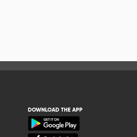
DOWNLOAD THE APP