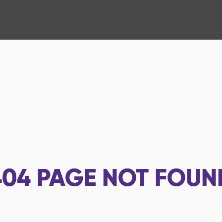
404
PAGE NOT FOUN