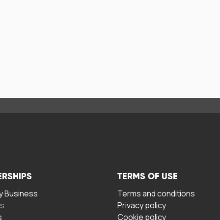
ERSHIPS
TERMS OF USE
 Business
Terms and conditions
rs
Privacy policy
s
Cookie policy