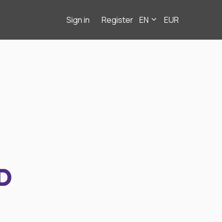
Sign in
Register
EN
EUR
D