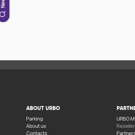
ABOUT URBO
PARTN
Parking
URBO My
About us
Reselle
Contacts
Partner