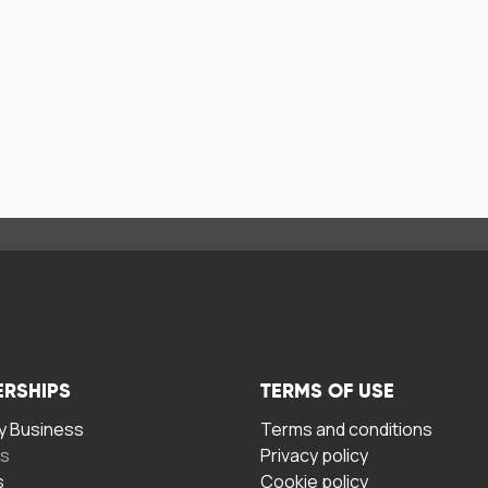
ERSHIPS
TERMS OF USE
 Business
Terms and conditions
rs
Privacy policy
s
Cookie policy