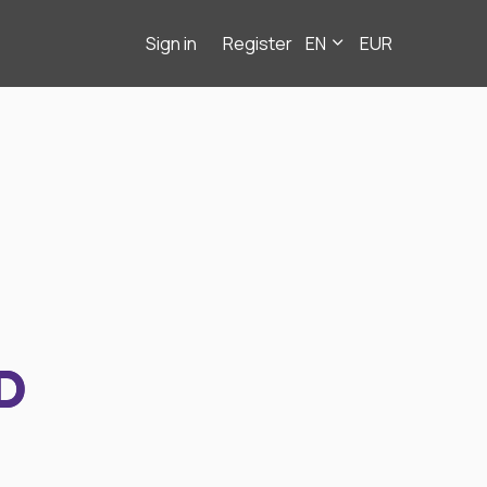
Sign in
Register
EN
EUR
D