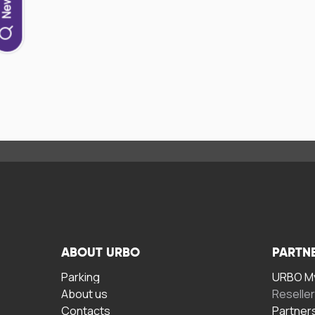
ABOUT URBO
PARTN
Parking
URBO My
About us
Reselle
Contacts
Partner