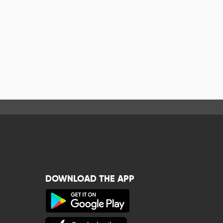
DOWNLOAD THE APP