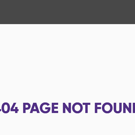
404
PAGE NOT FOUN