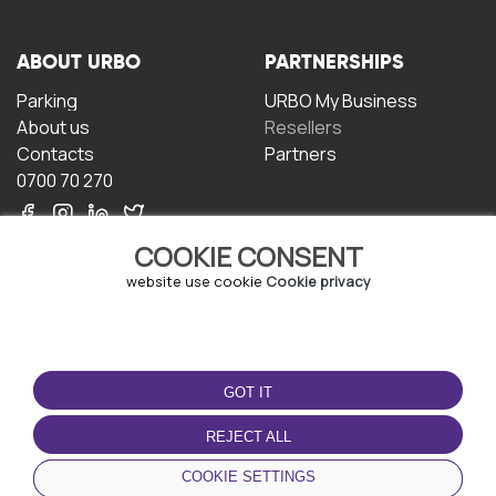
ABOUT URBO
PARTNERSHIPS
Parking
URBO My Business
About us
Resellers
Contacts
Partners
0700 70 270
COOKIE CONSENT
website use cookie
Cookie privacy
TERMS OF USE
DOWNLOAD THE APP
GOT IT
Terms and conditions
Privacy policy
REJECT ALL
Cookie policy
COOKIE SETTINGS
User Agreement