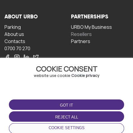
ABOUT URBO
PARTNERSHIPS
Parking
URBO My Business
About us
Resellers
Contacts
Partners
0700 70 270
COOKIE CONSENT
website use cookie
Cookie privacy
TERMS OF USE
DOWNLOAD THE APP
GOT IT
Terms and conditions
Privacy policy
REJECT ALL
Cookie policy
COOKIE SETTINGS
User Agreement